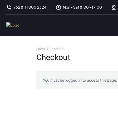
+62 811 1000 2324
Mon - Sat 8.00 - 17.00
Home
Checkout
Checkout
You must be logged in to access this page.