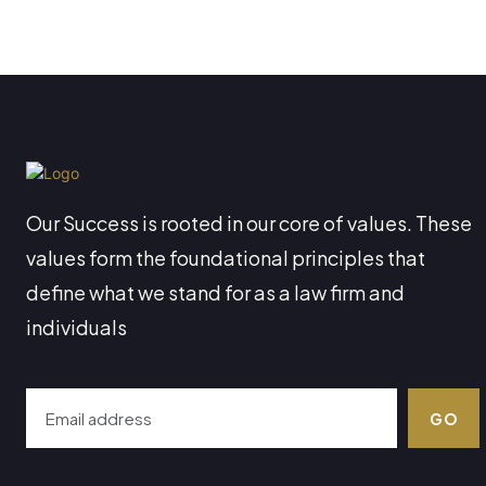
Our Success is rooted in our core of values. These
values form the foundational principles that
define what we stand for as a law firm and
individuals
GO