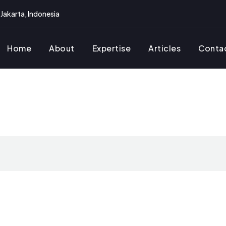
Jakarta, Indonesia
Home
About
Expertise
Articles
Conta