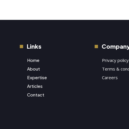
Links
Compan
Home
Privacy policy
About
Terms & cond
Expertise
Careers
Articles
Contact