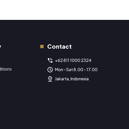
y
Contact
+62 811 1000 2324
itions
Mon - Sat 8.00 - 17.00
Jakarta, Indonesia